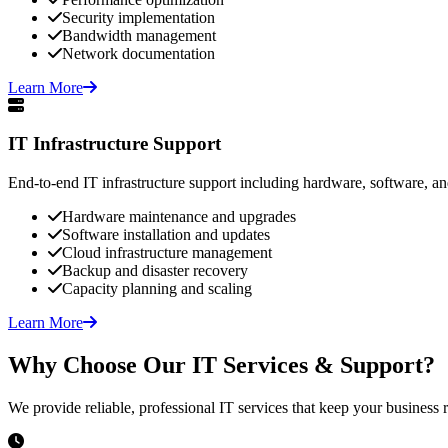
Security implementation
Bandwidth management
Network documentation
Learn More
IT Infrastructure Support
End-to-end IT infrastructure support including hardware, software, a
Hardware maintenance and upgrades
Software installation and updates
Cloud infrastructure management
Backup and disaster recovery
Capacity planning and scaling
Learn More
Why Choose Our IT Services & Support?
We provide reliable, professional IT services that keep your business 