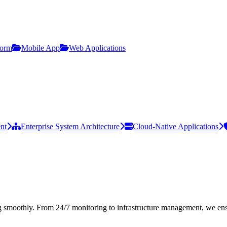
form
Mobile App
Web Applications
nt
Enterprise System Architecture
Cloud-Native Applications
 smoothly. From 24/7 monitoring to infrastructure management, we ens