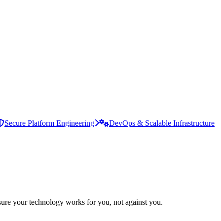
Secure Platform Engineering
DevOps & Scalable Infrastructure
ure your technology works for you, not against you.