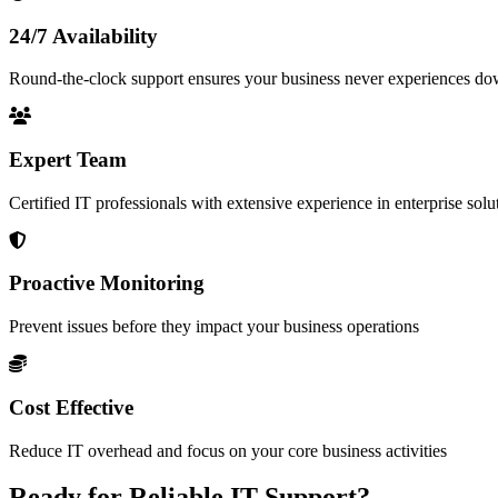
24/7 Availability
Round-the-clock support ensures your business never experiences d
Expert Team
Certified IT professionals with extensive experience in enterprise solu
Proactive Monitoring
Prevent issues before they impact your business operations
Cost Effective
Reduce IT overhead and focus on your core business activities
Ready for Reliable IT Support?