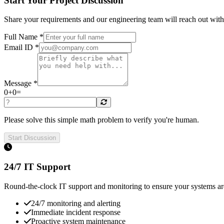
Start Your Project Discussion
Share your requirements and our engineering team will reach out wit
Full Name *
Email ID *
Message *
0
+
0
=
Please solve this simple math problem to verify you're human.
Start Discussion
24/7 IT Support
Round-the-clock IT support and monitoring to ensure your systems a
24/7 monitoring and alerting
Immediate incident response
Proactive system maintenance