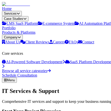
Home
Services
Case Studies
LMS SaaS Platform
E‑commerce System
AI Automation Plat
Portfolio
Products & Platforms
Company
About Us
Client Reviews
Careers
FAQs
Contact
Core services
AI-Powered Software Development
SaaS Platform Developme
Browse all service categories
Schedule Consultation
Menu
IT Services & Support
Comprehensive IT services and support to keep your business running