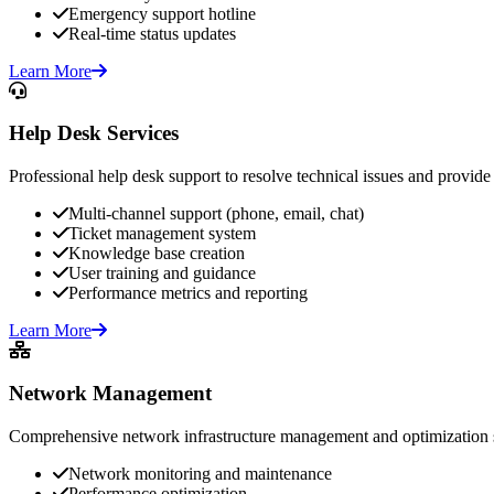
Emergency support hotline
Real-time status updates
Learn More
Help Desk Services
Professional help desk support to resolve technical issues and provide 
Multi-channel support (phone, email, chat)
Ticket management system
Knowledge base creation
User training and guidance
Performance metrics and reporting
Learn More
Network Management
Comprehensive network infrastructure management and optimization s
Network monitoring and maintenance
Performance optimization