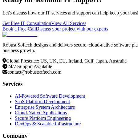
Let's discuss how our IT services and support can help keep your busi
Get Free IT Consultation
View All Services
Book a Free Call
Discuss your project with our experts
Robust Softech designs and delivers secure, cloud-native software pla
business growth.
Global Presence: US, UK, EU, Ireland, Gulf, Japan, Australia
24/7 Support Available
contact@robustsoftech.com
Services
AI-Powered Software Development
SaaS Platform Development
Enterprise System Architecture
Cloud-Native Applications
Secure Platform Engineering
DevOps & Scalable Infrastructure
Company