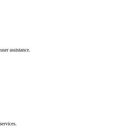
user assistance.
ervices.