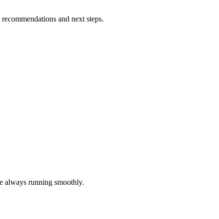
h recommendations and next steps.
re always running smoothly.