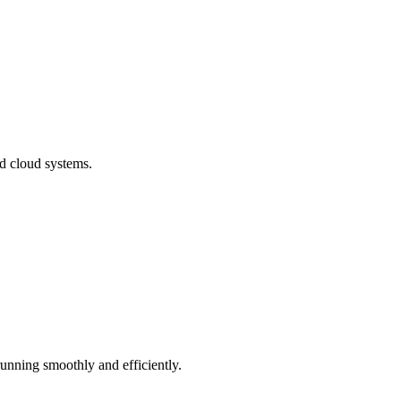
nd cloud systems.
running smoothly and efficiently.