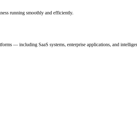
ness running smoothly and efficiently.
tforms — including SaaS systems, enterprise applications, and intellig