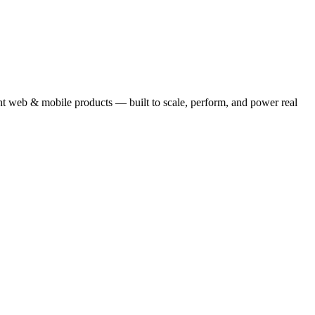
ent web & mobile products — built to scale, perform, and power real