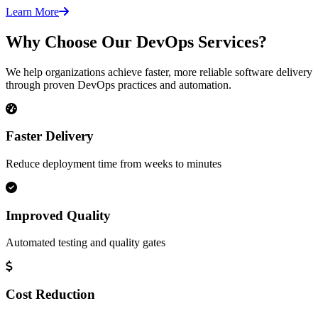
Learn More
Why Choose Our DevOps Services?
We help organizations achieve faster, more reliable software delivery
through proven DevOps practices and automation.
Faster Delivery
Reduce deployment time from weeks to minutes
Improved Quality
Automated testing and quality gates
Cost Reduction