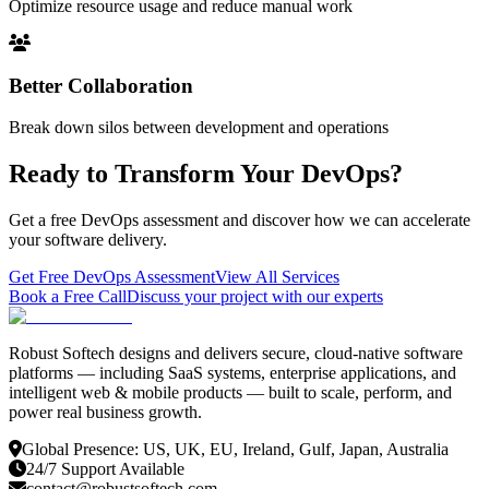
Optimize resource usage and reduce manual work
Better Collaboration
Break down silos between development and operations
Ready to Transform Your DevOps?
Get a free DevOps assessment and discover how we can accelerate
your software delivery.
Get Free DevOps Assessment
View All Services
Book a Free Call
Discuss your project with our experts
Robust Softech designs and delivers secure, cloud-native software
platforms — including SaaS systems, enterprise applications, and
intelligent web & mobile products — built to scale, perform, and
power real business growth.
Global Presence: US, UK, EU, Ireland, Gulf, Japan, Australia
24/7 Support Available
contact@robustsoftech.com