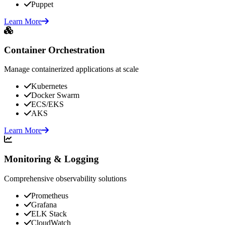
Puppet
Learn More
Container Orchestration
Manage containerized applications at scale
Kubernetes
Docker Swarm
ECS/EKS
AKS
Learn More
Monitoring & Logging
Comprehensive observability solutions
Prometheus
Grafana
ELK Stack
CloudWatch