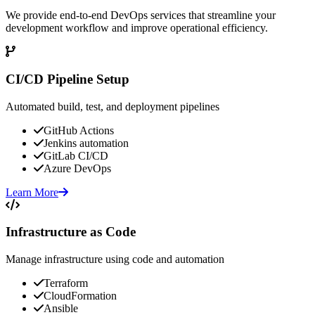
We provide end-to-end DevOps services that streamline your
development workflow and improve operational efficiency.
CI/CD Pipeline Setup
Automated build, test, and deployment pipelines
GitHub Actions
Jenkins automation
GitLab CI/CD
Azure DevOps
Learn More
Infrastructure as Code
Manage infrastructure using code and automation
Terraform
CloudFormation
Ansible