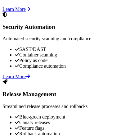
Learn More
Security Automation
Automated security scanning and compliance
SAST/DAST
Container scanning
Policy as code
Compliance automation
Learn More
Release Management
Streamlined release processes and rollbacks
Blue-green deployment
Canary releases
Feature flags
Rollback automation