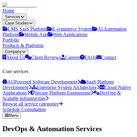
Home
Services
Case Studies
LMS SaaS Platform
E‑commerce System
AI Automation
Platform
Mobile App
Web Applications
Portfolio
Products & Platforms
Company
About Us
Client Reviews
Careers
FAQs
Contact
Core services
AI-Powered Software Development
SaaS Platform
Development
Enterprise System Architecture
Cloud-Native
Applications
Secure Platform Engineering
DevOps &
Scalable Infrastructure
Browse all service categories
Schedule Consultation
Menu
DevOps & Automation Services