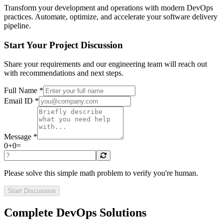
Transform your development and operations with modern DevOps
practices. Automate, optimize, and accelerate your software delivery
pipeline.
Start Your Project Discussion
Share your requirements and our engineering team will reach out
with recommendations and next steps.
Full Name *
Email ID *
Message *
0
+
0
=
Please solve this simple math problem to verify you're human.
Start Discussion
Complete DevOps Solutions