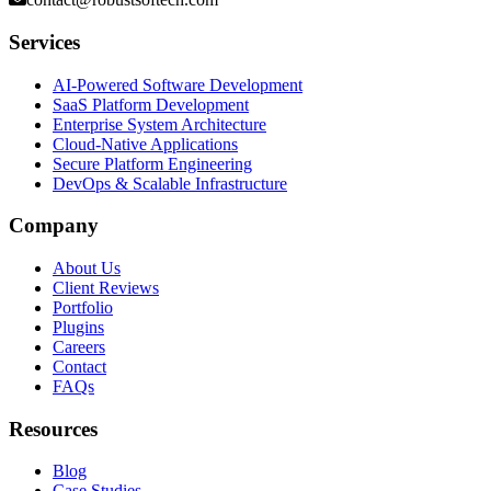
Services
AI-Powered Software Development
SaaS Platform Development
Enterprise System Architecture
Cloud-Native Applications
Secure Platform Engineering
DevOps & Scalable Infrastructure
Company
About Us
Client Reviews
Portfolio
Plugins
Careers
Contact
FAQs
Resources
Blog
Case Studies