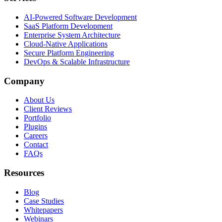
AI-Powered Software Development
SaaS Platform Development
Enterprise System Architecture
Cloud-Native Applications
Secure Platform Engineering
DevOps & Scalable Infrastructure
Company
About Us
Client Reviews
Portfolio
Plugins
Careers
Contact
FAQs
Resources
Blog
Case Studies
Whitepapers
Webinars