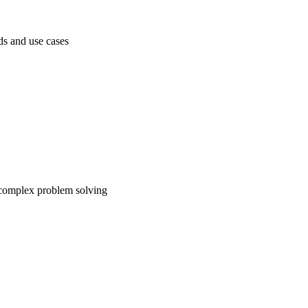
ds and use cases
 complex problem solving