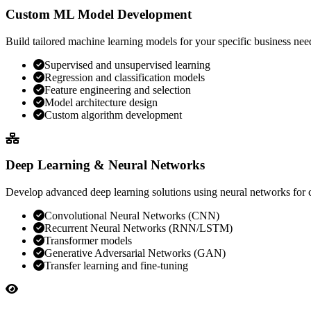
Custom ML Model Development
Build tailored machine learning models for your specific business nee
Supervised and unsupervised learning
Regression and classification models
Feature engineering and selection
Model architecture design
Custom algorithm development
Deep Learning & Neural Networks
Develop advanced deep learning solutions using neural networks for
Convolutional Neural Networks (CNN)
Recurrent Neural Networks (RNN/LSTM)
Transformer models
Generative Adversarial Networks (GAN)
Transfer learning and fine-tuning