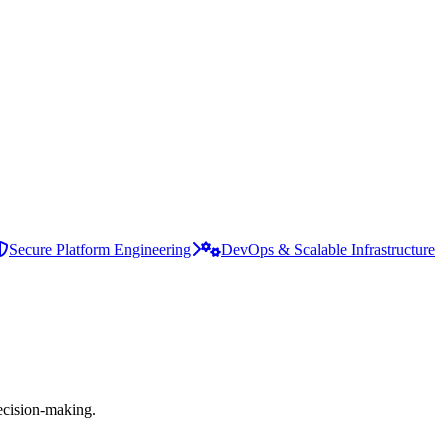
Secure Platform Engineering
DevOps & Scalable Infrastructure
ecision-making.