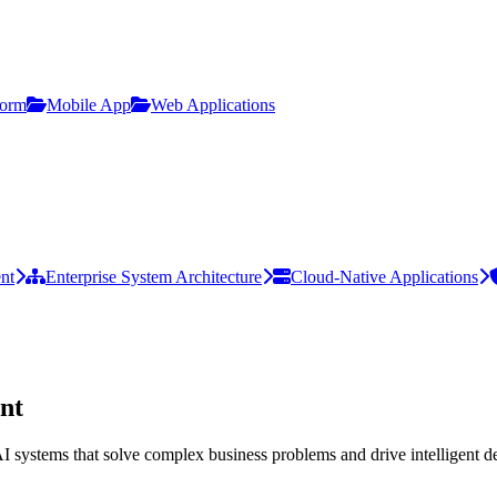
form
Mobile App
Web Applications
nt
Enterprise System Architecture
Cloud-Native Applications
nt
I systems that solve complex business problems and drive intelligent d