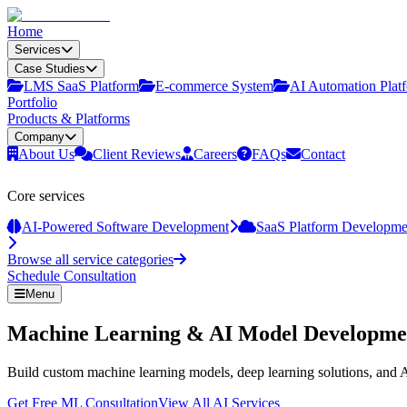
Home
Services
Case Studies
LMS SaaS Platform
E‑commerce System
AI Automation Plat
Portfolio
Products & Platforms
Company
About Us
Client Reviews
Careers
FAQs
Contact
Core services
AI-Powered Software Development
SaaS Platform Developme
Browse all service categories
Schedule Consultation
Menu
Machine Learning & AI Model Developme
Build custom machine learning models, deep learning solutions, and A
Get Free ML Consultation
View All AI Services