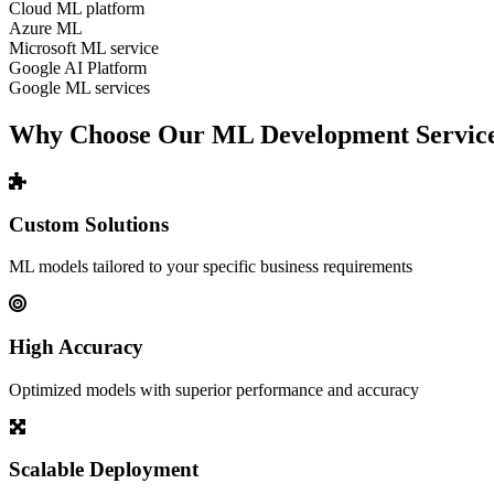
Cloud ML platform
Azure ML
Microsoft ML service
Google AI Platform
Google ML services
Why Choose Our ML Development Servic
Custom Solutions
ML models tailored to your specific business requirements
High Accuracy
Optimized models with superior performance and accuracy
Scalable Deployment