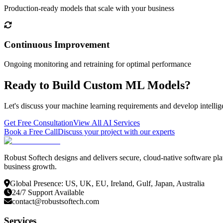
Production-ready models that scale with your business
Continuous Improvement
Ongoing monitoring and retraining for optimal performance
Ready to Build Custom ML Models?
Let's discuss your machine learning requirements and develop intellig
Get Free Consultation
View All AI Services
Book a Free Call
Discuss your project with our experts
Robust Softech designs and delivers secure, cloud-native software pla
business growth.
Global Presence: US, UK, EU, Ireland, Gulf, Japan, Australia
24/7 Support Available
contact@robustsoftech.com
Services