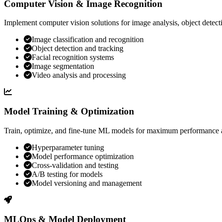
Computer Vision & Image Recognition
Implement computer vision solutions for image analysis, object detecti
Image classification and recognition
Object detection and tracking
Facial recognition systems
Image segmentation
Video analysis and processing
Model Training & Optimization
Train, optimize, and fine-tune ML models for maximum performance 
Hyperparameter tuning
Model performance optimization
Cross-validation and testing
A/B testing for models
Model versioning and management
MLOps & Model Deployment