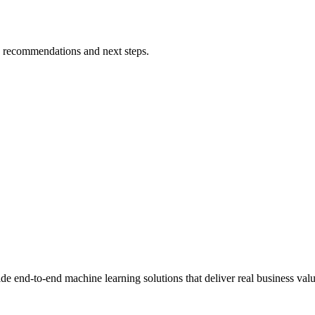
h recommendations and next steps.
end-to-end machine learning solutions that deliver real business valu