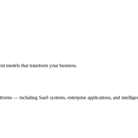
ent models that transform your business.
tforms — including SaaS systems, enterprise applications, and intellig