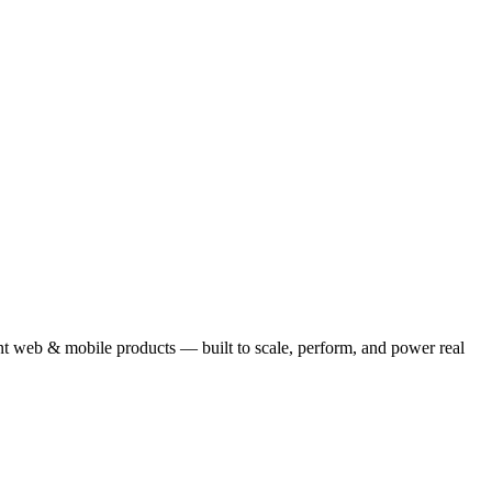
ent web & mobile products — built to scale, perform, and power real