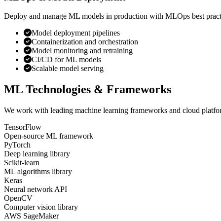
Deploy and manage ML models in production with MLOps best pract
Model deployment pipelines
Containerization and orchestration
Model monitoring and retraining
CI/CD for ML models
Scalable model serving
ML Technologies & Frameworks
We work with leading machine learning frameworks and cloud platform
TensorFlow
Open-source ML framework
PyTorch
Deep learning library
Scikit-learn
ML algorithms library
Keras
Neural network API
OpenCV
Computer vision library
AWS SageMaker