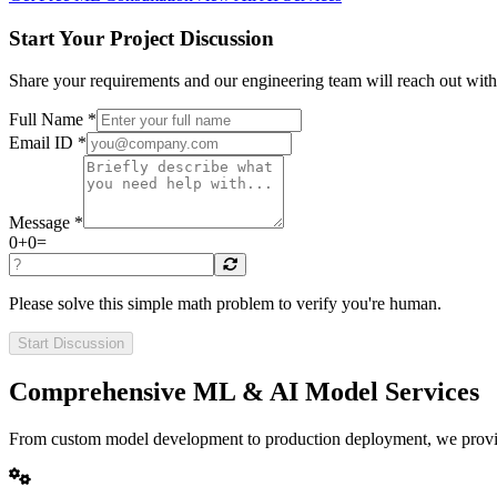
Start Your Project Discussion
Share your requirements and our engineering team will reach out wit
Full Name *
Email ID *
Message *
0
+
0
=
Please solve this simple math problem to verify you're human.
Start Discussion
Comprehensive ML & AI Model Services
From custom model development to production deployment, we provide 