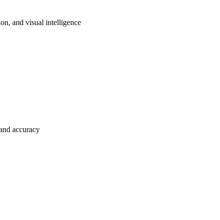
on, and visual intelligence
and accuracy