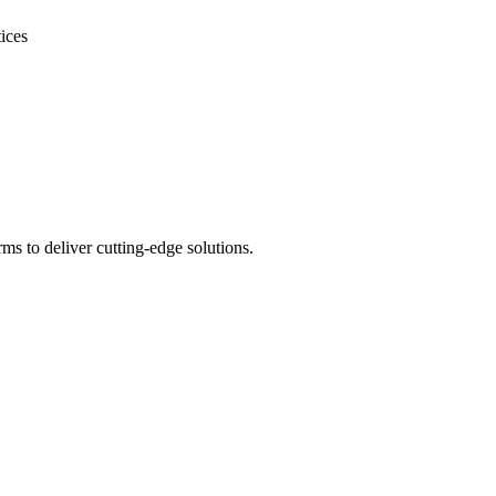
ices
s to deliver cutting-edge solutions.