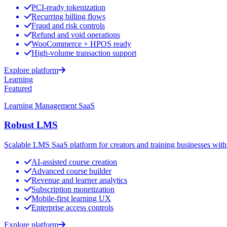
PCI-ready tokenization
Recurring billing flows
Fraud and risk controls
Refund and void operations
WooCommerce + HPOS ready
High-volume transaction support
Explore platform
Learning
Featured
Learning Management SaaS
Robust LMS
Scalable LMS SaaS platform for creators and training businesses with 
AI-assisted course creation
Advanced course builder
Revenue and learner analytics
Subscription monetization
Mobile-first learning UX
Enterprise access controls
Explore platform