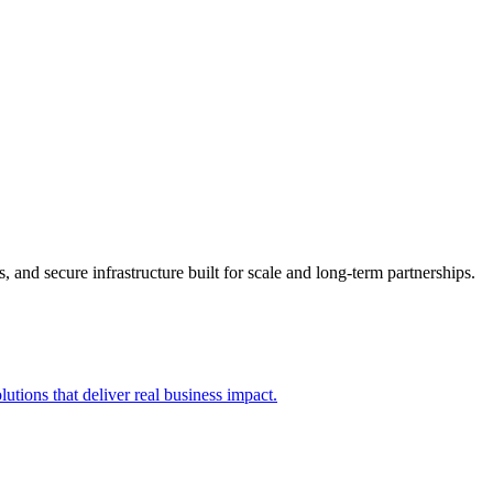
 and secure infrastructure built for scale and long-term partnerships.
utions that deliver real business impact.