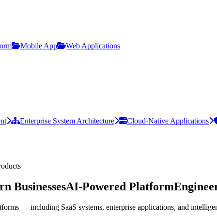
form
Mobile App
Web Applications
nt
Enterprise System Architecture
Cloud-Native Applications
roducts
n Businesses
AI-Powered Platform
Engineer
tforms — including SaaS systems, enterprise applications, and intellig