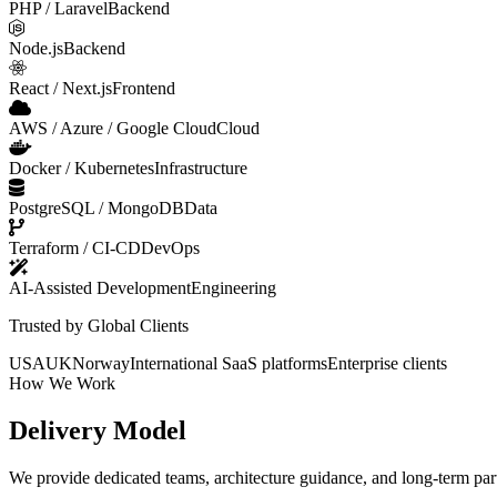
PHP / Laravel
Backend
Node.js
Backend
React / Next.js
Frontend
AWS / Azure / Google Cloud
Cloud
Docker / Kubernetes
Infrastructure
PostgreSQL / MongoDB
Data
Terraform / CI-CD
DevOps
AI-Assisted Development
Engineering
Trusted by Global Clients
USA
UK
Norway
International SaaS platforms
Enterprise clients
How We Work
Delivery Model
We provide dedicated teams, architecture guidance, and long-term part