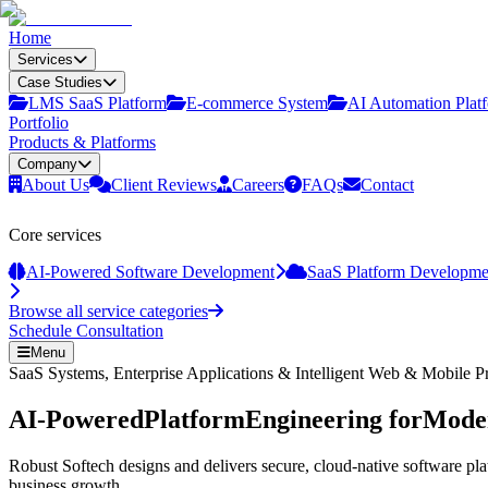
Home
Services
Case Studies
LMS SaaS Platform
E‑commerce System
AI Automation Plat
Portfolio
Products & Platforms
Company
About Us
Client Reviews
Careers
FAQs
Contact
Core services
AI-Powered Software Development
SaaS Platform Developme
Browse all service categories
Schedule Consultation
Menu
SaaS Systems, Enterprise Applications & Intelligent Web & Mobile P
AI-Powered
Platform
Engineering for
Moder
Robust Softech designs and delivers secure, cloud-native software pla
business growth.