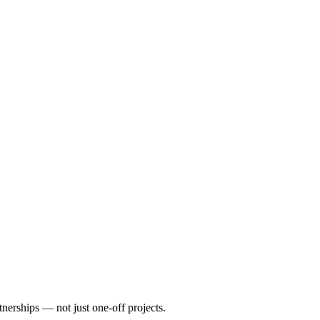
nerships — not just one-off projects.