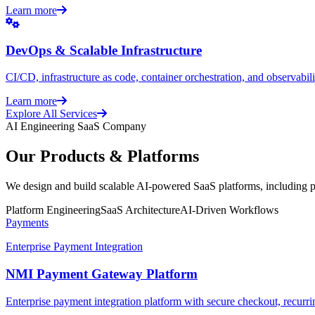
Learn more
DevOps & Scalable Infrastructure
CI/CD, infrastructure as code, container orchestration, and observabilit
Learn more
Explore All Services
AI Engineering SaaS Company
Our Products & Platforms
We design and build scalable AI-powered SaaS platforms, including pa
Platform Engineering
SaaS Architecture
AI-Driven Workflows
Payments
Enterprise Payment Integration
NMI Payment Gateway Platform
Enterprise payment integration platform with secure checkout, recurrin