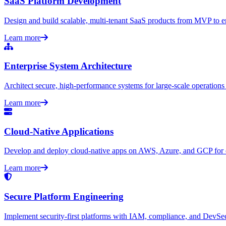
SaaS Platform Development
Design and build scalable, multi-tenant SaaS products from MVP to en
Learn more
Enterprise System Architecture
Architect secure, high-performance systems for large-scale operations
Learn more
Cloud-Native Applications
Develop and deploy cloud-native apps on AWS, Azure, and GCP for ela
Learn more
Secure Platform Engineering
Implement security-first platforms with IAM, compliance, and DevSe