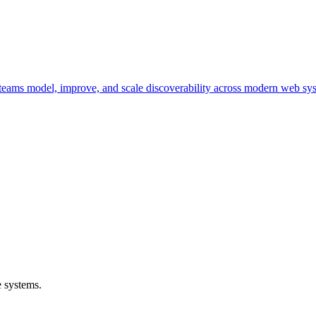
ng teams model, improve, and scale discoverability across modern web sy
 systems.