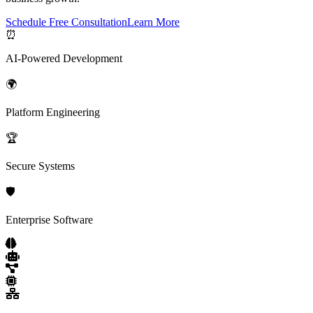
Schedule Free Consultation
Learn More
⏰
AI-Powered Development
🌍
Platform Engineering
🏆
Secure Systems
🛡️
Enterprise Software