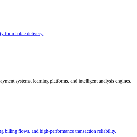
y for reliable delivery.
yment systems, learning platforms, and intelligent analysis engines.
g billing flows, and high-performance transaction reliability.