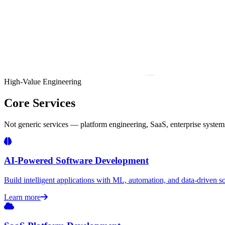
High-Value Engineering
Core Services
Not generic services — platform engineering, SaaS, enterprise systems,
AI-Powered Software Development
Build intelligent applications with ML, automation, and data-driven sol
Learn more