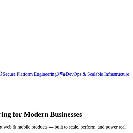
Secure Platform Engineering
DevOps & Scalable Infrastructure
ing for Modern Businesses
ent web & mobile products — built to scale, perform, and power real