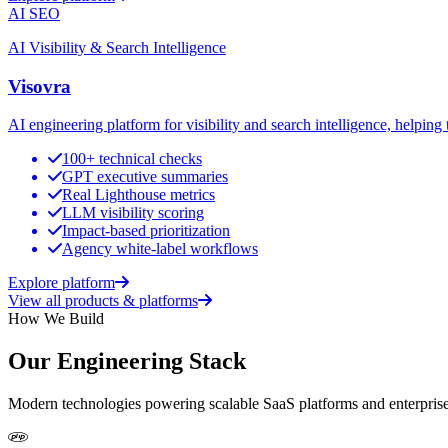
AI SEO
AI Visibility & Search Intelligence
Visovra
AI engineering platform for visibility and search intelligence, helpi
100+ technical checks
GPT executive summaries
Real Lighthouse metrics
LLM visibility scoring
Impact-based prioritization
Agency white-label workflows
Explore platform
View all products & platforms
How We Build
Our Engineering Stack
Modern technologies powering scalable SaaS platforms and enterprise