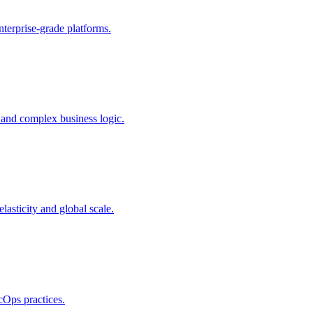
terprise-grade platforms.
 and complex business logic.
sticity and global scale.
cOps practices.