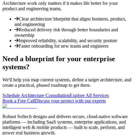
Architecture work only matters if it makes life better for your
product and engineering teams.
Clear architecture blueprint that aligns business, product,
and engineering
Reduced delivery risk through better boundaries and
ownership
Improved reliability, scalability, and security posture
Faster onboarding for new teams and engineers
Need a blueprint for your enterprise
systems?
We'll help you map current systems, define a target architecture, and
create a practical, phased roadmap to get there.
Schedule Architecture Consultation
Explore All Services
Book a Free Call
Discuss your project with our experts
Robust Softech designs and delivers secure, cloud-native software
platforms — including SaaS systems, enterprise applications, and
intelligent web & mobile products — built to scale, perform, and
power real business growth.