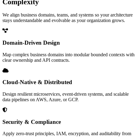
Complexity
We align business domains, teams, and systems so your architecture
stays understandable and evolvable as your organization grows.
Domain-Driven Design
Map complex business domains into modular bounded contexts with
clear ownership and API contracts.
Cloud-Native & Distributed
Design resilient microservices, event-driven systems, and scalable
data pipelines on AWS, Azure, or GCP.
Security & Compliance
Apply zero-trust principles, IAM, encryption, and auditability from