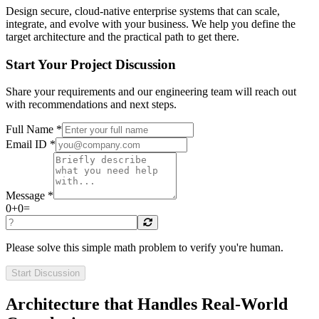
Design secure, cloud-native enterprise systems that can scale,
integrate, and evolve with your business. We help you define the
target architecture and the practical path to get there.
Start Your Project Discussion
Share your requirements and our engineering team will reach out
with recommendations and next steps.
Full Name *
Email ID *
Message *
0
+
0
=
Please solve this simple math problem to verify you're human.
Start Discussion
Architecture that Handles Real-World