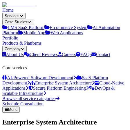
Home
Services
Case Studies
LMS SaaS Platform
E‑commerce System
AI Automation
Platform
Mobile App
Web Applications
Portfolio
Products & Platforms
Company
About Us
Client Reviews
Careers
FAQs
Contact
Core services
AI-Powered Software Development
SaaS Platform
Development
Enterprise System Architecture
Cloud-Native
Applications
Secure Platform Engineering
DevOps &
Scalable Infrastructure
Browse all service categories
Schedule Consultation
Menu
Enterprise System Architecture