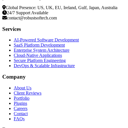
Global Presence: US, UK, EU, Ireland, Gulf, Japan, Australia
24/7 Support Available
contact@robustsoftech.com
Services
AI-Powered Software Development
SaaS Platform Development
Enterprise System Architecture
Cloud-Native Applications
Secure Platform Engineering
DevOps & Scalable Infrastructure
Company
About Us
Client Reviews
Portfolio
Plugins
Careers
Contact
FAQs