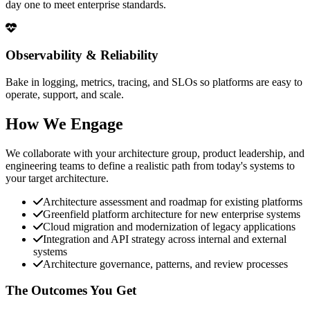
day one to meet enterprise standards.
Observability & Reliability
Bake in logging, metrics, tracing, and SLOs so platforms are easy to
operate, support, and scale.
How We Engage
We collaborate with your architecture group, product leadership, and
engineering teams to define a realistic path from today's systems to
your target architecture.
Architecture assessment and roadmap for existing platforms
Greenfield platform architecture for new enterprise systems
Cloud migration and modernization of legacy applications
Integration and API strategy across internal and external
systems
Architecture governance, patterns, and review processes
The Outcomes You Get