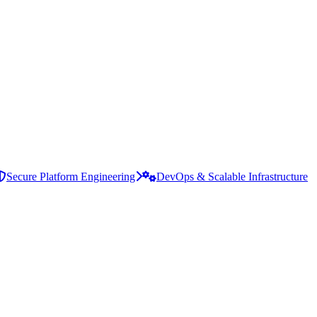
Secure Platform Engineering
DevOps & Scalable Infrastructure