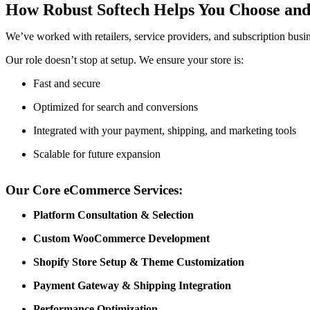
How Robust Softech Helps You Choose and
We’ve worked with retailers, service providers, and subscription busine
Our role doesn’t stop at setup. We ensure your store is:
Fast and secure
Optimized for search and conversions
Integrated with your payment, shipping, and marketing tools
Scalable for future expansion
Our Core eCommerce Services:
Platform Consultation & Selection
Custom WooCommerce Development
Shopify Store Setup & Theme Customization
Payment Gateway & Shipping Integration
Performance Optimization