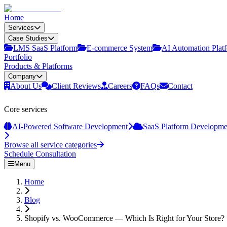
Home
Services
Case Studies
LMS SaaS Platform
E‑commerce System
AI Automation Plat
Portfolio
Products & Platforms
Company
About Us
Client Reviews
Careers
FAQs
Contact
Core services
AI-Powered Software Development
SaaS Platform Developme
Browse all service categories
Schedule Consultation
Menu
Home
Blog
Shopify vs. WooCommerce — Which Is Right for Your Store?