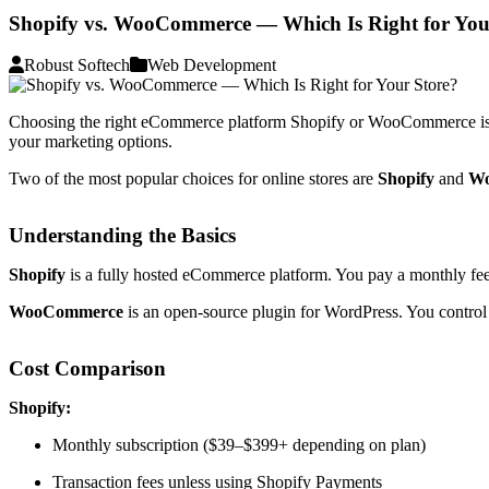
Shopify vs. WooCommerce — Which Is Right for You
Robust Softech
Web Development
Choosing the right eCommerce platform Shopify or WooCommerce is one o
your marketing options.
Two of the most popular choices for online stores are
Shopify
and
W
Understanding the Basics
Shopify
is a fully hosted eCommerce platform. You pay a monthly fee, a
WooCommerce
is an open-source plugin for WordPress. You control t
Cost Comparison
Shopify:
Monthly subscription ($39–$399+ depending on plan)
Transaction fees unless using Shopify Payments