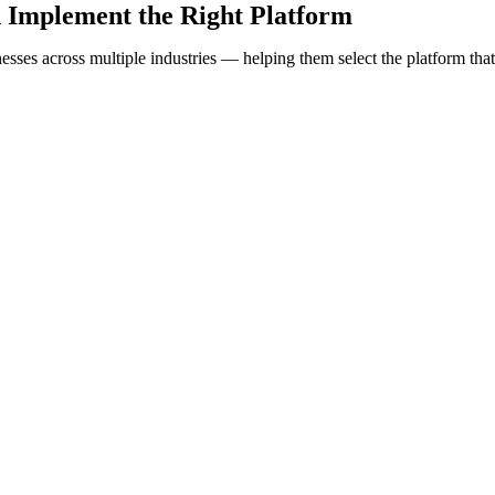
 Implement the Right Platform
sses across multiple industries — helping them select the platform that 