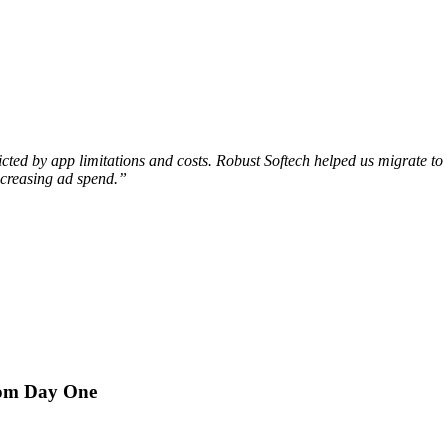
tricted by app limitations and costs. Robust Softech helped us migrate
ncreasing ad spend.”
rom Day One