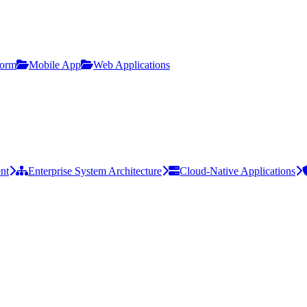
form
Mobile App
Web Applications
nt
Enterprise System Architecture
Cloud-Native Applications