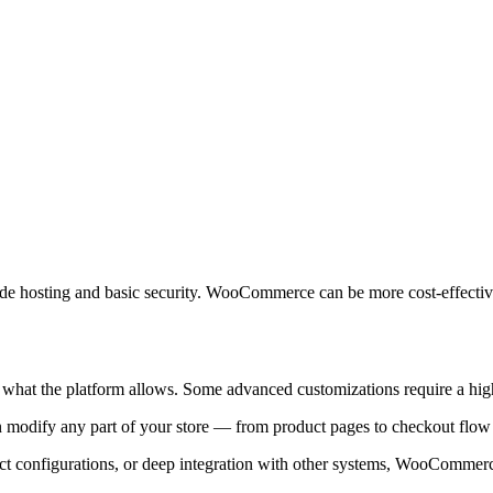
ude hosting and basic security. WooCommerce can be more cost-effective 
o what the platform allows. Some advanced customizations require a high
can modify any part of your store — from product pages to checkout f
ct configurations, or deep integration with other systems, WooCommerce i