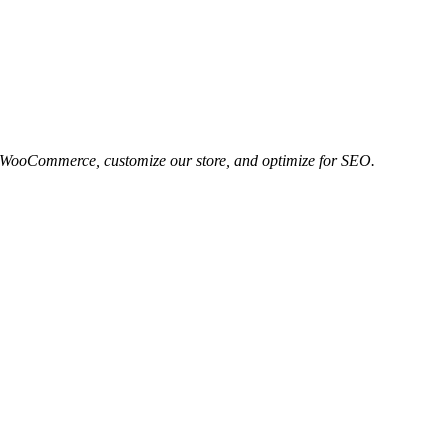
 to WooCommerce, customize our store, and optimize for SEO.