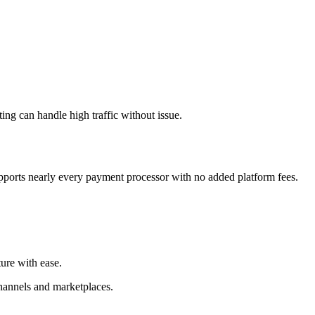
ng can handle high traffic without issue.
ports nearly every payment processor with no added platform fees.
ure with ease.
channels and marketplaces.