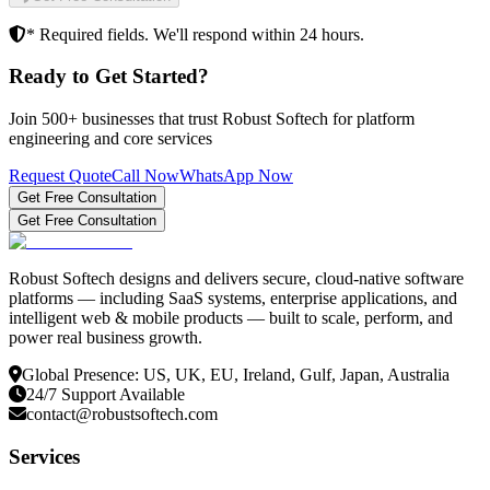
* Required fields. We'll respond within 24 hours.
Ready to Get Started?
Join 500+ businesses that trust Robust Softech for platform
engineering and core services
Request Quote
Call Now
WhatsApp Now
Get Free Consultation
Get Free Consultation
Robust Softech designs and delivers secure, cloud-native software
platforms — including SaaS systems, enterprise applications, and
intelligent web & mobile products — built to scale, perform, and
power real business growth.
Global Presence: US, UK, EU, Ireland, Gulf, Japan, Australia
24/7 Support Available
contact@robustsoftech.com
Services