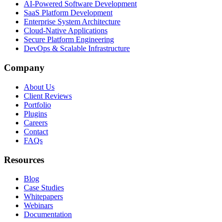
AI-Powered Software Development
SaaS Platform Development
Enterprise System Architecture
Cloud-Native Applications
Secure Platform Engineering
DevOps & Scalable Infrastructure
Company
About Us
Client Reviews
Portfolio
Plugins
Careers
Contact
FAQs
Resources
Blog
Case Studies
Whitepapers
Webinars
Documentation