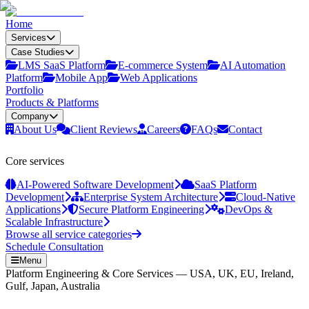
Home
Services
Case Studies
LMS SaaS Platform
E‑commerce System
AI Automation
Platform
Mobile App
Web Applications
Portfolio
Products & Platforms
Company
About Us
Client Reviews
Careers
FAQs
Contact
Core services
AI-Powered Software Development
SaaS Platform
Development
Enterprise System Architecture
Cloud-Native
Applications
Secure Platform Engineering
DevOps &
Scalable Infrastructure
Browse all service categories
Schedule Consultation
Menu
Platform Engineering & Core Services — USA, UK, EU, Ireland,
Gulf, Japan, Australia