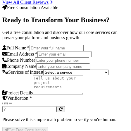
View All Client Reviews
Free Consultation Available
Ready to Transform Your Business?
Get a free consultation and discover how our core services can
power your platform and business growth
Full Name *
Email Address *
Phone Number
Company Name
Services of Interest
Project Details
Verification *
0
×
0
=
Please solve this simple math problem to verify you're human.
Get Free Consultation