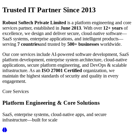
Trusted IT Partner Since 2013
Robust Softech Private Limited
is a platform engineering and core
services partner, established in
June 2013
. With over
12+ years
of
excellence, we design and deliver secure, cloud-native software—
SaaS systems, enterprise applications, and intelligent products—
serving
7 countries
and trusted by
500+ businesses
worldwide.
Our core services include AI-powered software development, SaaS
platform development, enterprise system architecture, cloud-native
applications, secure platform engineering, and DevOps & scalable
infrastructure. As an
ISO 27001 Certified
organization, we
maintain the highest standards of security and quality in every
engagement.
Core Services
Platform Engineering & Core Solutions
SaaS, enterprise systems, cloud-native apps, and secure
infrastructure—built for scale