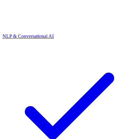
NLP & Conversational AI