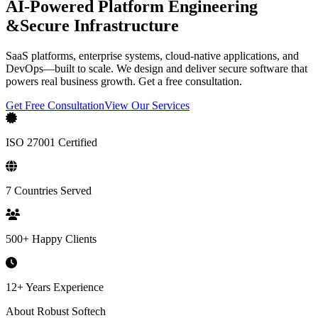
AI-Powered Platform Engineering
&
Secure Infrastructure
SaaS platforms, enterprise systems, cloud-native applications, and
DevOps—built to scale. We design and deliver secure software that
powers real business growth. Get a free consultation.
Get Free Consultation
View Our Services
ISO 27001 Certified
7 Countries Served
500+ Happy Clients
12+ Years Experience
About Robust Softech