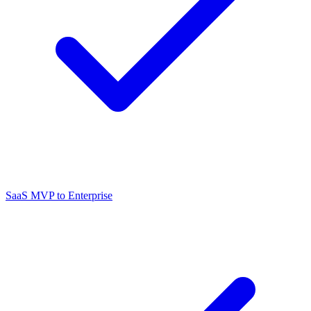
SaaS MVP to Enterprise