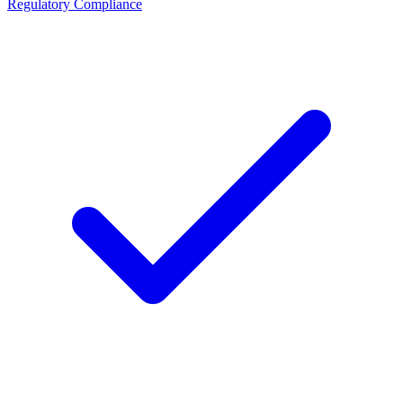
Regulatory Compliance