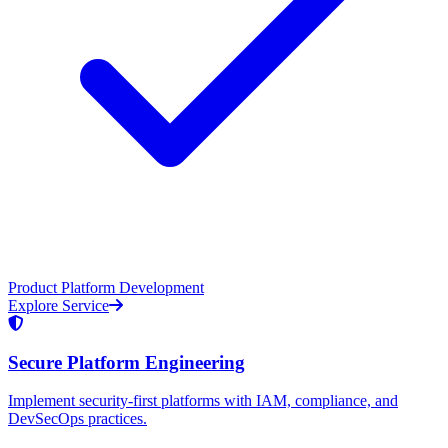
Product Platform Development
Explore Service
Secure Platform Engineering
Implement security-first platforms with IAM, compliance, and
DevSecOps practices.