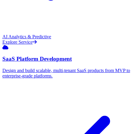
AI Analytics & Predictive
Explore Service
SaaS Platform Development
Design and build scalable, multi-tenant SaaS products from MVP to
enterprise-grade platforms.