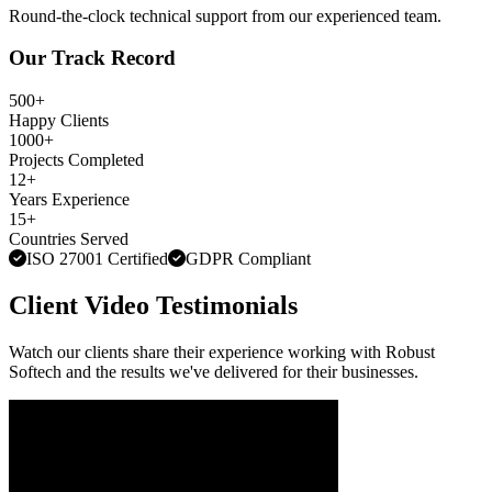
Round-the-clock technical support from our experienced team.
Our Track Record
500+
Happy Clients
1000+
Projects Completed
12+
Years Experience
15+
Countries Served
ISO 27001 Certified
GDPR Compliant
Client Video Testimonials
Watch our clients share their experience working with Robust
Softech and the results we've delivered for their businesses.