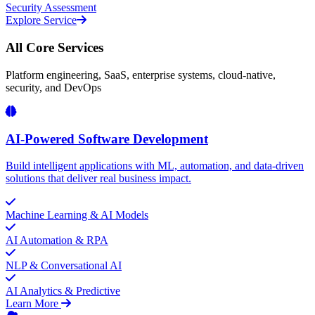
Security Assessment
Explore Service
All Core Services
Platform engineering, SaaS, enterprise systems, cloud-native,
security, and DevOps
AI-Powered Software Development
Build intelligent applications with ML, automation, and data-driven
solutions that deliver real business impact.
Machine Learning & AI Models
AI Automation & RPA
NLP & Conversational AI
AI Analytics & Predictive
Learn More