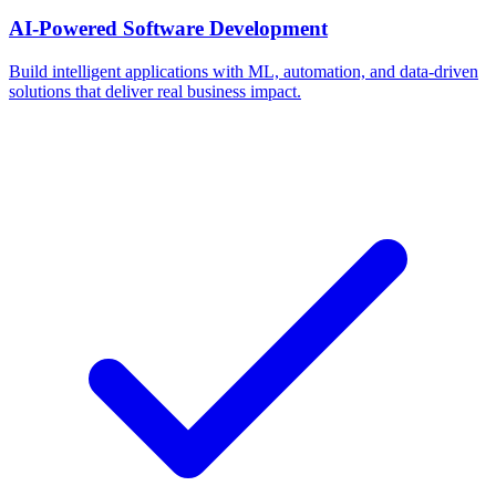
AI-Powered Software Development
Build intelligent applications with ML, automation, and data-driven
solutions that deliver real business impact.