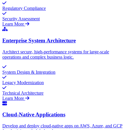
Regulatory Compliance
Security Assessment
Learn More
Enterprise System Architecture
Architect secure, high-performance systems for large-scale
operations and complex business logic.
System Design & Integration
Legacy Modernization
Technical Architecture
Learn More
Cloud-Native Applications
Develop and deploy cloud-native apps on AWS, Azure, and GCP