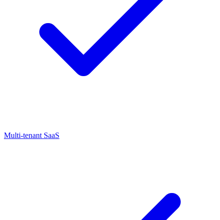
Multi-tenant SaaS