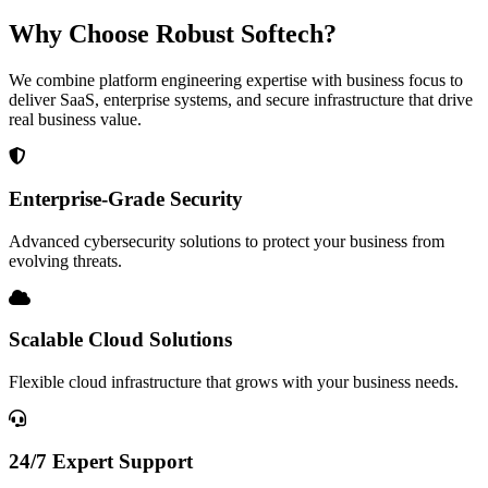
Why Choose Robust Softech?
We combine platform engineering expertise with business focus to
deliver SaaS, enterprise systems, and secure infrastructure that drive
real business value.
Enterprise-Grade Security
Advanced cybersecurity solutions to protect your business from
evolving threats.
Scalable Cloud Solutions
Flexible cloud infrastructure that grows with your business needs.
24/7 Expert Support