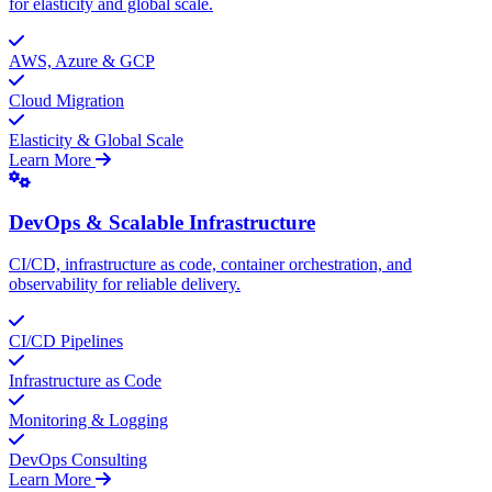
for elasticity and global scale.
AWS, Azure & GCP
Cloud Migration
Elasticity & Global Scale
Learn More
DevOps & Scalable Infrastructure
CI/CD, infrastructure as code, container orchestration, and
observability for reliable delivery.
CI/CD Pipelines
Infrastructure as Code
Monitoring & Logging
DevOps Consulting
Learn More