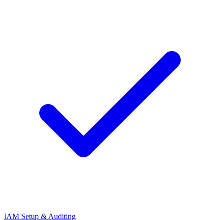
IAM Setup & Auditing