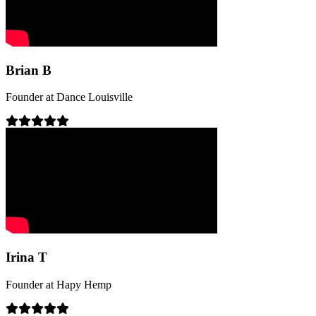
Brian B
Founder
at
Dance Louisville
Irina T
Founder
at
Hapy Hemp