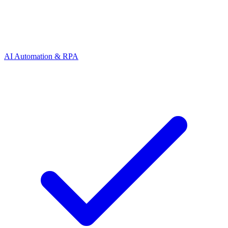
AI Automation & RPA