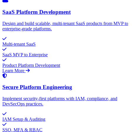
SaaS Platform Development
Design and build scalable, multi-tenant SaaS products from MVP to
enterprise-grade platforms.
Multi-tenant SaaS
SaaS MVP to Enterprise
Product Platform Development
Learn More
Secure Platform Engineering
Implement security-first platforms with IAM, compliance, and
DevSecOps practices.
IAM Setup & Auditing
SSO, MFA & RBAC