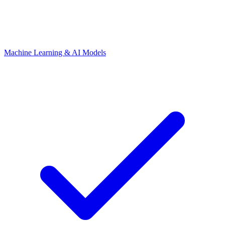
Machine Learning & AI Models