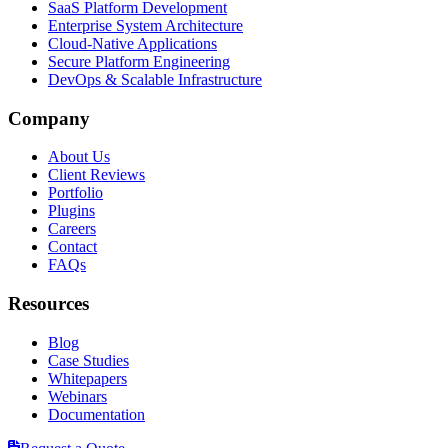
SaaS Platform Development
Enterprise System Architecture
Cloud-Native Applications
Secure Platform Engineering
DevOps & Scalable Infrastructure
Company
About Us
Client Reviews
Portfolio
Plugins
Careers
Contact
FAQs
Resources
Blog
Case Studies
Whitepapers
Webinars
Documentation