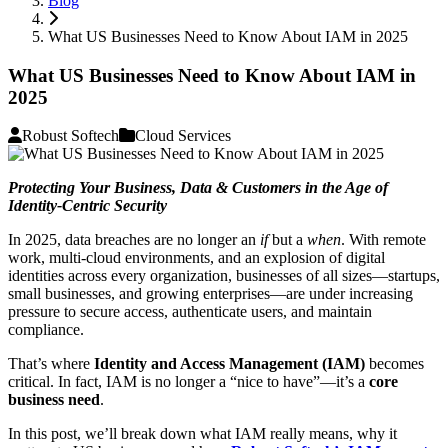
Blog
What US Businesses Need to Know About IAM in 2025
What US Businesses Need to Know About IAM in
2025
Robust Softech
Cloud Services
Protecting Your Business, Data & Customers in the Age of
Identity-Centric Security
In 2025, data breaches are no longer an
if
but a
when
. With remote
work, multi-cloud environments, and an explosion of digital
identities across every organization, businesses of all sizes—startups,
small businesses, and growing enterprises—are under increasing
pressure to secure access, authenticate users, and maintain
compliance.
That’s where
Identity and Access Management (IAM)
becomes
critical. In fact, IAM is no longer a “nice to have”—it’s a
core
business need
.
In this post, we’ll break down what IAM really means, why it