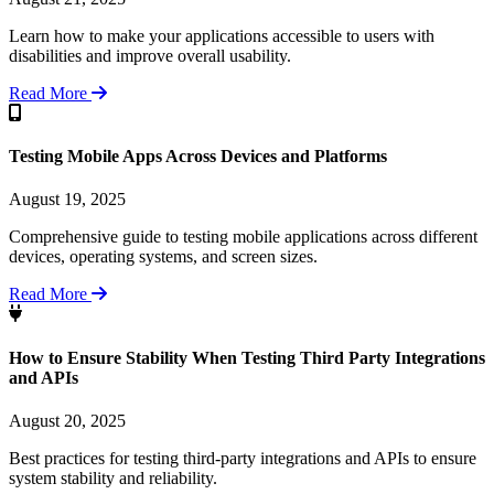
Learn how to make your applications accessible to users with
disabilities and improve overall usability.
Read More
Testing Mobile Apps Across Devices and Platforms
August 19, 2025
Comprehensive guide to testing mobile applications across different
devices, operating systems, and screen sizes.
Read More
How to Ensure Stability When Testing Third Party Integrations
and APIs
August 20, 2025
Best practices for testing third-party integrations and APIs to ensure
system stability and reliability.