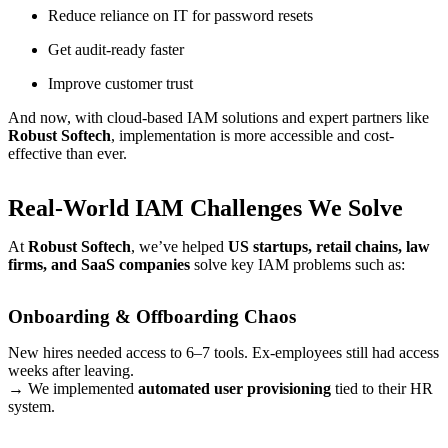
Reduce reliance on IT for password resets
Get audit-ready faster
Improve customer trust
And now, with cloud-based IAM solutions and expert partners like
Robust Softech
, implementation is more accessible and cost-
effective than ever.
Real-World IAM Challenges We Solve
At
Robust Softech
, we’ve helped
US startups, retail chains, law
firms, and SaaS companies
solve key IAM problems such as:
Onboarding & Offboarding Chaos
New hires needed access to 6–7 tools. Ex-employees still had access
weeks after leaving.
→ We implemented
automated user provisioning
tied to their HR
system.