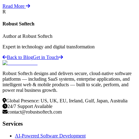
Read More
R
Robust Softech
Author at Robust Softech
Expert in technology and digital transformation
Back to Blog
Get in Touch
Robust Softech designs and delivers secure, cloud-native software
platforms — including SaaS systems, enterprise applications, and
intelligent web & mobile products — built to scale, perform, and
power real business growth.
Global Presence: US, UK, EU, Ireland, Gulf, Japan, Australia
24/7 Support Available
contact@robustsoftech.com
Services
AI-Powered Software Development