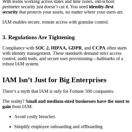
With teams working across states and time zones, old-school
perimeter security just doesn’t cut it. You need
identity-first
security
that protects your assets, no matter where your users are.
IAM enables secure, remote access with granular control.
3.
Regulations Are Tightening
Compliance with
SOC 2, HIPAA, GDPR
, and
CCPA
often starts
with identity management. These standards demand strict access
control, audit trails, and secure user provisioning—hallmarks of a
robust IAM system.
IAM Isn’t Just for Big Enterprises
There’s a myth that IAM is only for Fortune 500 companies.
The reality?
Small and medium-sized businesses have the most to
gain
from IAM:
Avoid costly breaches
Simplify employee onboarding and offboarding