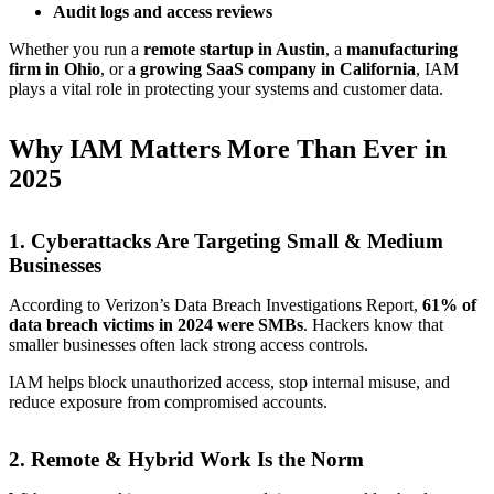
Audit logs and access reviews
Whether you run a
remote startup in Austin
, a
manufacturing
firm in Ohio
, or a
growing SaaS company in California
, IAM
plays a vital role in protecting your systems and customer data.
Why IAM Matters More Than Ever in
2025
1.
Cyberattacks Are Targeting Small & Medium
Businesses
According to Verizon’s Data Breach Investigations Report,
61% of
data breach victims in 2024 were SMBs
. Hackers know that
smaller businesses often lack strong access controls.
IAM helps block unauthorized access, stop internal misuse, and
reduce exposure from compromised accounts.
2.
Remote & Hybrid Work Is the Norm