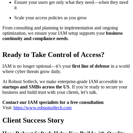
Ensure your users get only what they need—when they need
it
Scale your access policies as you grow
From consulting and planning to implementation and ongoing
optimization, we ensure your IAM setup supports your
business
continuity and compliance needs
.
Ready to Take Control of Access?
IAM is no longer optional—it’s your
first line of defense
in a world
where cyber threats grow daily.
At Robust Softech, we make enterprise-grade IAM accessible to
startups and SMBs across the US
. If you’re ready to secure your
business and build trust with your clients, let’s talk.
Contact our IAM specialists for a free consultation
Visit:
https://www.robustsoftech.com
Client Success Story