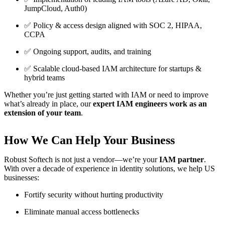
JumpCloud, Auth0)
✅ Policy & access design aligned with SOC 2, HIPAA,
CCPA
✅ Ongoing support, audits, and training
✅ Scalable cloud-based IAM architecture for startups &
hybrid teams
Whether you’re just getting started with IAM or need to improve
what’s already in place, our
expert IAM engineers work as an
extension of your team
.
How We Can Help Your Business
Robust Softech is not just a vendor—we’re your
IAM partner
.
With over a decade of experience in identity solutions, we help US
businesses:
Fortify security without hurting productivity
Eliminate manual access bottlenecks