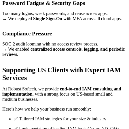
Password Fatigue & Security Gaps
Too many logins, weak passwords, and reuse across apps.
→ We deployed
Single Sign-On
with MFA across all cloud apps.
Compliance Pressure
SOC 2 audit looming with no access review process.
→ We enabled
centralized access controls, logging, and periodic
reviews
.
Supporting US Clients with Expert IAM
Services
At Robust Softech, we provide
end-to-end IAM consulting and
implementation
, with a strong focus on US-based small and
medium businesses.
Here’s how we help your business run smoothly:
✅ Tailored IAM strategies for your size & industry
✅ Implementation of leading IAM tools (Azure AD, Okta,