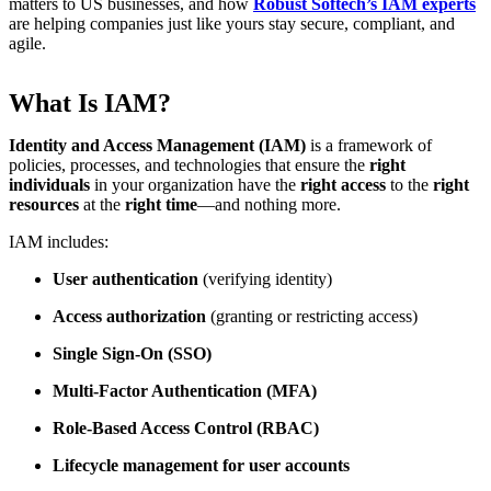
matters to US businesses, and how
Robust Softech’s IAM experts
are helping companies just like yours stay secure, compliant, and
agile.
What Is IAM?
Identity and Access Management (IAM)
is a framework of
policies, processes, and technologies that ensure the
right
individuals
in your organization have the
right access
to the
right
resources
at the
right time
—and nothing more.
IAM includes:
User authentication
(verifying identity)
Access authorization
(granting or restricting access)
Single Sign-On (SSO)
Multi-Factor Authentication (MFA)
Role-Based Access Control (RBAC)
Lifecycle management for user accounts