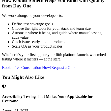
How Robust Softech Helps You Build with Quality
from Day One
We work alongside your developers to:
Define test coverage goals
Choose the right tools for your stack and team size
Automate where it helps, and guide where manual testing
adds value
Catch issues early, not in production
Scale QA as your product scales
Whether it's your first app or your fifth platform launch, we embed
testing where it matters — at the start.
Book a free Consultation Now!
Request a Quote
You Might Also Like
Accessibility Testing That Makes Your App Usable for
Everyone
August 21, 2025