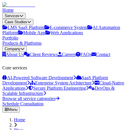
Home
Services
Case Studies
LMS SaaS Platform
E‑commerce System
AI Automation
Platform
Mobile App
Web Applications
Portfolio
Products & Platforms
Company
About Us
Client Reviews
Careers
FAQs
Contact
Core services
AI-Powered Software Development
SaaS Platform
Development
Enterprise System Architecture
Cloud-Native
Applications
Secure Platform Engineering
DevOps &
Scalable Infrastructure
Browse all service categories
Schedule Consultation
Menu
Home